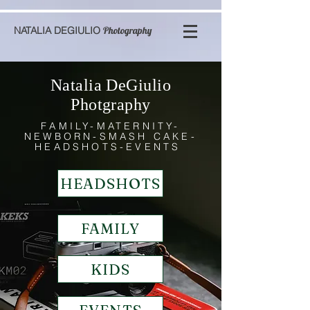
NATALIA DEGIULIO
Photography
Natalia DeGiulio
Photgraphy
FAMILY-MATERNITY-
NEWBORN-SMASH CAKE-
HEADSHOTS-EVENTS
HEADSHOTS
FAMILY
KIDS