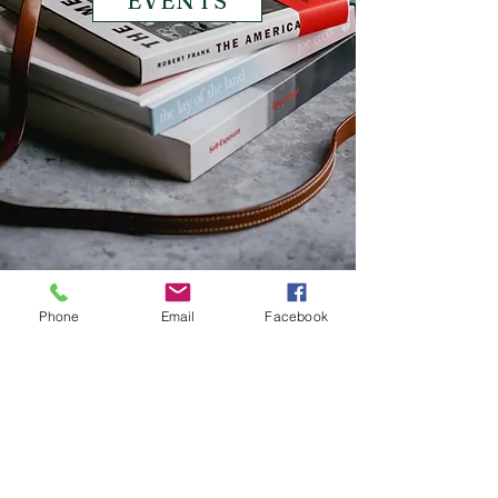
EVENTS
Phone
Email
Facebook
© 2017 BY NATALIA DEGIULIO. PROUDLY
CREATED WITH
WIX.COM